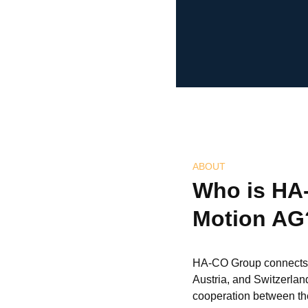
ABOUT
Who is HA
Motion AG
HA-CO Group connects 
Austria, and Switzerlan
cooperation between the