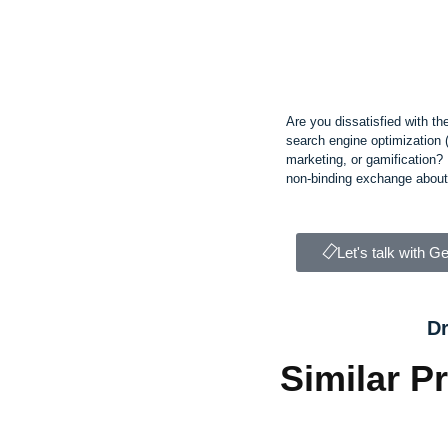
Are you dissatisfied with th
search engine optimization 
marketing, or gamification? L
non-binding exchange about 
Let's talk with G
Dr
Similar P