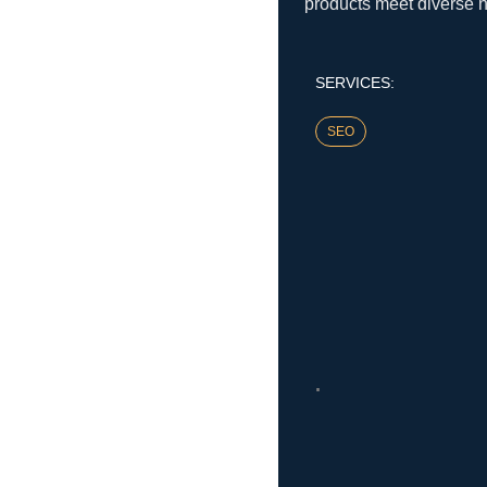
products meet diverse 
SERVICES:
SEO
.