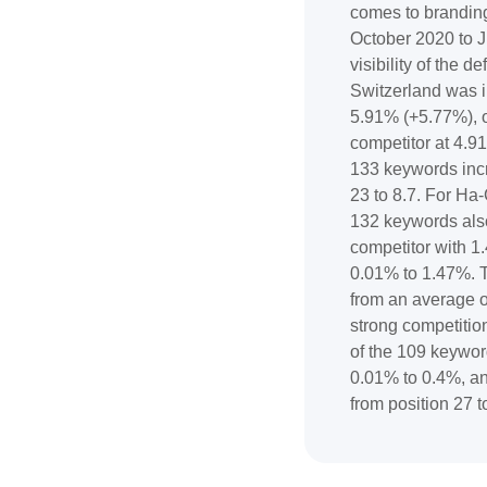
comes to branding
October 2020 to J
visibility of the 
Switzerland was 
5.91% (+5.77%), o
competitor at 4.9
133 keywords inc
23 to 8.7. For Ha-C
132 keywords also
competitor with 1
0.01% to 1.47%. 
from an average o
strong competition
of the 109 keywo
0.01% to 0.4%, a
from position 27 t