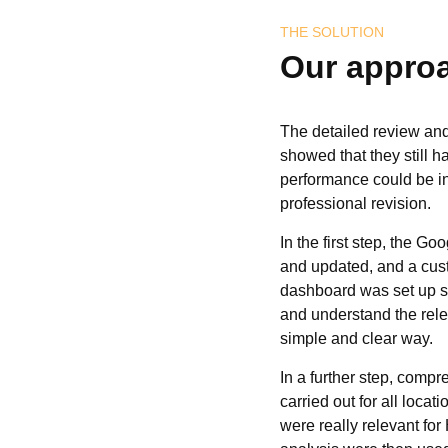
THE SOLUTION
Our appro
The detailed review an
showed that they still ha
performance could be i
professional revision.
In the first step, the G
and updated, and a cus
dashboard was set up s
and understand the relev
simple and clear way.
In a further step, com
carried out for all locat
were really relevant for