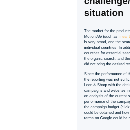
challenge/i
situation
The market for the product
Motion AG (such as
linear
is very broad, and the sear
individual countries. In addi
countries for essential sea
the organic search, and t
did not bring the desired re
Since the performance of t
the reporting was not suffi
Lean & Sharp with the desir
campaigns and websites in 
an analysis of the current s
performance of the campaig
the campaign budget (click
could be obtained and how 
terms on Google could be r