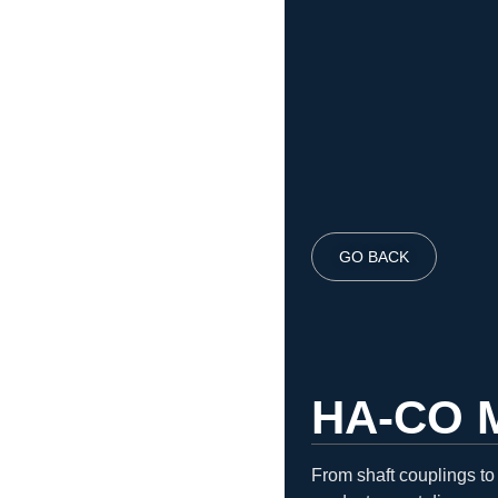
GO BACK
HA-CO 
From shaft couplings to