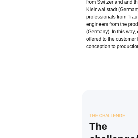
from Switzerland and t
Kleinwallstadt (German
professionals from Traun
engineers from the produ
(Germany). In this way,
offered to the customer 
conception to productio
THE CHALLENGE
The