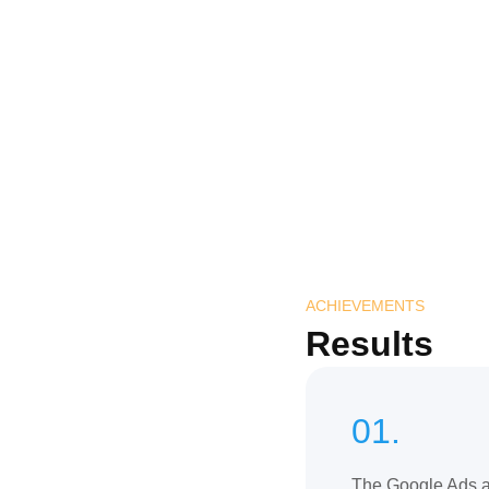
ACHIEVEMENTS
Results
01.
The Google Ads 