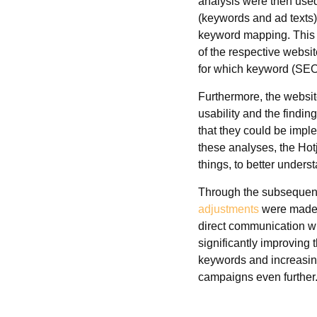
analysis were then use
(keywords and ad texts)
keyword mapping. This 
of the respective webs
for which keyword (SEO
Furthermore, the websit
usability and the findi
that they could be imp
these analyses, the Hot
things, to better underst
Through the subsequent
adjustments
were made 
direct communication w
significantly improving 
keywords and increasin
campaigns even further