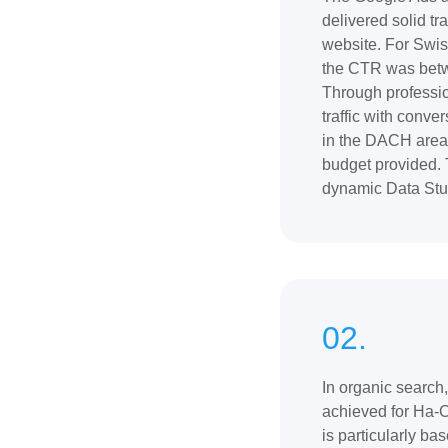
delivered solid tr
website. For Swi
the CTR was bet
Through professio
traffic with conv
in the DACH area 
budget provided. 
dynamic Data Stud
02.
In organic search,
achieved for Ha-
is particularly ba