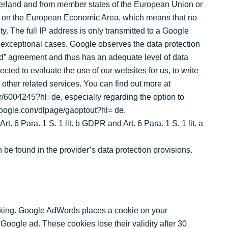
erland and from member states of the European Union or
ent on the European Economic Area, which means that no
y. The full IP address is only transmitted to a Google
n exceptional cases. Google observes the data protection
d” agreement and thus has an adequate level of data
ected to evaluate the use of our websites for us, to write
h other related services. You can find out more at
r/6004245?hl=de, especially regarding the option to
.google.com/dlpage/gaoptout?hl= de.
. 6 Para. 1 S. 1 lit. b GDPR and Art. 6 Para. 1 S. 1 lit. a
 be found in the provider’s data protection provisions.
ing. Google AdWords places a cookie on your
Google ad. These cookies lose their validity after 30