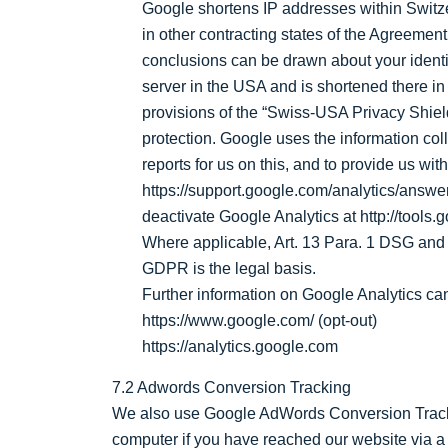
Google shortens IP addresses within Switz
in other contracting states of the Agreem
conclusions can be drawn about your identit
server in the USA and is shortened there i
provisions of the “Swiss-USA Privacy Shiel
protection. Google uses the information coll
reports for us on this, and to provide us wit
https://support.google.com/analytics/answe
deactivate Google Analytics at http://tools
Where applicable, Art. 13 Para. 1 DSG and Art
GDPR is the legal basis.
Further information on Google Analytics can
https://www.google.com/ (opt-out)
https://analytics.google.com
7.2 Adwords Conversion Tracking
We also use Google AdWords Conversion Track
computer if you have reached our website via a 