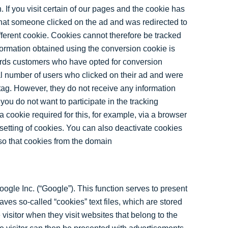
. If you visit certain of our pages and the cookie has
hat someone clicked on the ad and was redirected to
ferent cookie. Cookies cannot therefore be tracked
ormation obtained using the conversion cookie is
ords customers who have opted for conversion
l number of users who clicked on their ad and were
 tag. However, they do not receive any information
 you do not want to participate in the tracking
a cookie required for this, for example, via a browser
 setting of cookies. You can also deactivate cookies
 so that cookies from the domain
ogle Inc. (“Google”). This function serves to present
ves so-called “cookies” text files, which are stored
isitor when they visit websites that belong to the