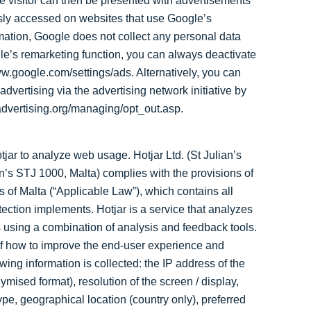
e visitor can then be presented with advertisements
iously accessed on websites that use Google’s
rmation, Google does not collect any personal data
ogle’s remarketing function, you can always deactivate
www.google.com/settings/ads. Alternatively, you can
advertising via the advertising network initiative by
kadvertising.org/managing/opt_out.asp.
ar to analyze web usage. Hotjar Ltd. (St Julian’s
an’s STJ 1000, Malta) complies with the provisions of
 of Malta (“Applicable Law”), which contains all
ection implements. Hotjar is a service that analyzes
 using a combination of analysis and feedback tools.
 of how to improve the end-user experience and
wing information is collected: the IP address of the
ymised format), resolution of the screen / display,
pe, geographical location (country only), preferred