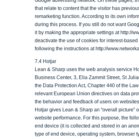
Google advertising network. On these pages, th
that relate to content that the visitor has prev
remarketing function. According to its own info
during this process. If you still do not want Go
it by making the appropriate settings at http://
deactivate the use of cookies for interest-based 
following the instructions at http://www.networ
7.4 Hotjar
Lean & Sharp uses the web analysis service Hotj
Business Center, 3, Elia Zammit Street, St Juli
the Data Protection Act, Chapter 440 of the Laws
relevant European Union directives on data prot
the behavior and feedback of users on websites
Hotjar gives Lean & Sharp an “overall picture”
website performance. For this purpose, the follo
end device (it is collected and stored in an anon
type of end device, operating system, browser ty