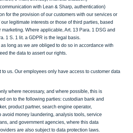
ta, communication with Lean & Sharp, authentication)
n for the provision of our customers with our services or
f our legitimate interests or those of third parties, based
or marketing. Where applicable, Art. 13 Para. 1 DSG and
a. 1 S. 1 lit. a GDPR is the legal basis.
 as long as we are obliged to do so in accordance with
eed the data to assert our rights.
nt to us. Our employees only have access to customer data
only where necessary, and where possible, this is
 on to the following parties: custodian bank and
oker, product partner, search engine operator,
 to avoid money laundering, analysis tools, service
icians, and government agencies, where this data
oviders are also subject to data protection laws.