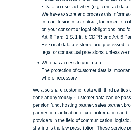
• Data on user activities (e.g. contract da
We have to store and process this informatio
for conclusion of a contract, for protection o
on your consent or legal obligations, and f
Art. 6 Para. 1 S. 1 lit. b GDPR and Art. 6 Par
Personal data are stored and processed for
legal or contractual provisions, unless we n
Who has access to your data
The protection of customer data is importa
where necessary.
We also share customer data with third parties 
done anonymously. Customer data can be passed
pension fund, hosting partner, sales partner, br
partner for clarification of your information and
providers in the field of communication, logist
sharing is the law prescription. These service pr