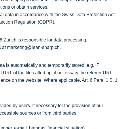
ions or obtain services.
l data in accordance with the Swiss Data Protection Act
tection Regulation (GDPR).
Zurich is responsible for data processing.
s at marketing@lean-sharp.ch.
ta is automatically and temporarily stored: e.g. IP
 URL of the file called up, if necessary the referrer URL.
ience on the website. Where applicable, Art. 6 Para. 1 S. 1
ded by users. If necessary for the provision of our
ccessible sources or from third parties.
ber, e-mail, birthday, financial situation)