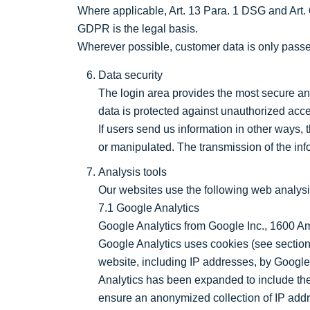
Where applicable, Art. 13 Para. 1 DSG and Art. 6 
GDPR is the legal basis.
Wherever possible, customer data is only passed
Data security
The login area provides the most secure and
data is protected against unauthorized acc
If users send us information in other ways, t
or manipulated. The transmission of the info
Analysis tools
Our websites use the following web analysi
7.1 Google Analytics
Google Analytics from Google Inc., 1600 
Google Analytics uses cookies (see section
website, including IP addresses, by Google
Analytics has been expanded to include the 
ensure an anonymized collection of IP addre