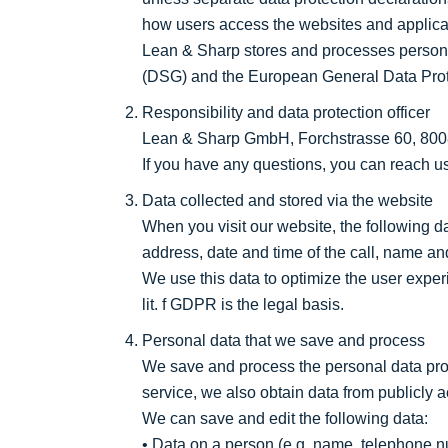
how users access the websites and applicat
Lean & Sharp stores and processes persona
(DSG) and the European General Data Pro
Responsibility and data protection officer
Lean & Sharp GmbH, Forchstrasse 60, 8008 
If you have any questions, you can reach u
Data collected and stored via the website
When you visit our website, the following da
address, date and time of the call, name and
We use this data to optimize the user exper
lit. f GDPR is the legal basis.
Personal data that we save and process
We save and process the personal data provi
service, we also obtain data from publicly a
We can save and edit the following data:
• Data on a person (e.g. name, telephone num