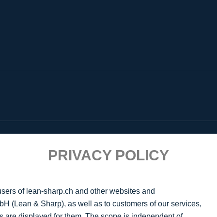
PRIVACY POLICY
 users of lean-sharp.ch and other websites and
H (Lean & Sharp), as well as to customers of our services,
s are displayed for them. The scope is independent of