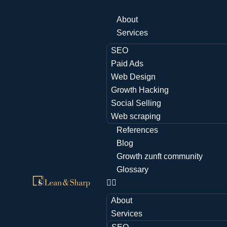
About
Services
SEO
Paid Ads
Web Design
Growth Hacking
Social Selling
Web scraping
References
Blog
Growth zunft community
Glossary
About
Services