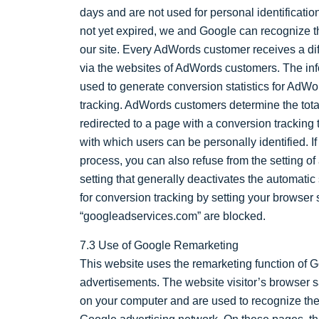
days and are not used for personal identification
not yet expired, we and Google can recognize t
our site. Every AdWords customer receives a dif
via the websites of AdWords customers. The inf
used to generate conversion statistics for AdW
tracking. AdWords customers determine the tota
redirected to a page with a conversion tracking
with which users can be personally identified. If
process, you can also refuse from the setting of 
setting that generally deactivates the automatic
for conversion tracking by setting your browser
“googleadservices.com” are blocked.
7.3 Use of Google Remarketing
This website uses the remarketing function of Go
advertisements. The website visitor’s browser sa
on your computer and are used to recognize the v