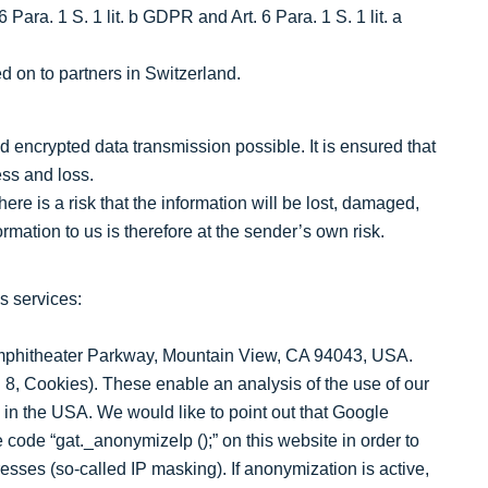
Para. 1 S. 1 lit. b GDPR and Art. 6 Para. 1 S. 1 lit. a
 on to partners in Switzerland.
 encrypted data transmission possible. It is ensured that
ess and loss.
here is a risk that the information will be lost, damaged,
rmation to us is therefore at the sender’s own risk.
s services:
Amphitheater Parkway, Mountain View, CA 94043, USA.
 8, Cookies). These enable an analysis of the use of our
 in the USA. We would like to point out that Google
code “gat._anonymizeIp ();” on this website in order to
sses (so-called IP masking). If anonymization is active,