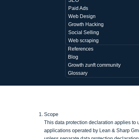
SEO
Paid Ads
Web Design
Growth Hacking
Social Selling
Web scraping
References
Blog
Growth zunft community
Glossary
Scope
This data protection declaration applies to
applications operated by Lean & Sharp Gmb
unless separate data protection declaration