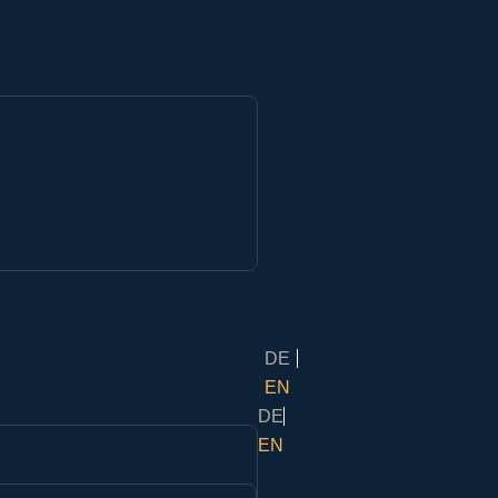
DE
EN
DE
EN