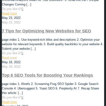
Changes Coming
[…]
Do you like it?
0
Read more
May 23, 2022
May 23, 2022
7 Tips for Optimizing New Websites for SEO
page index 1. Use keyword-rich titles and descriptions 2. Optimise your
website for relevant keywords 3. Build quality backlinks to your website 4.
Submit your website
[…]
Do you like it?
0
Read more
May 18, 2022
May 18, 2022
Top 6 SEO Tools for Boosting Your Rankings
page index 1. Ahrefs 2. Screaming Frog SEO Spider 3. Google Search
Console 4. Ubersuggest 5. Yoast SEO 6. Perplexity AI 7. Recap Share
this article:
[…]
Do you like it?
0
Read more