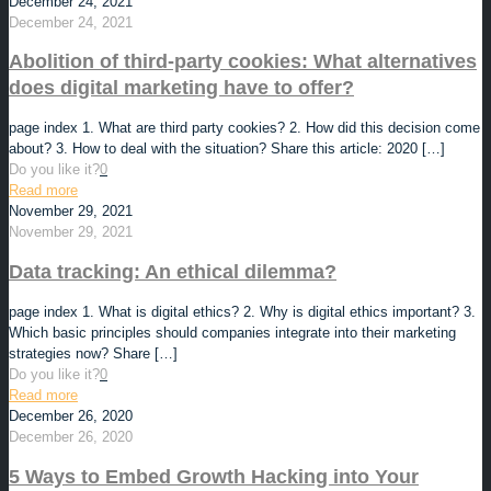
December 24, 2021
December 24, 2021
Abolition of third-party cookies: What alternatives
does digital marketing have to offer?
page index 1. What are third party cookies? 2. How did this decision come
about? 3. How to deal with the situation? Share this article: 2020
[…]
Do you like it?
0
Read more
November 29, 2021
November 29, 2021
Data tracking: An ethical dilemma?
page index 1. What is digital ethics? 2. Why is digital ethics important? 3.
Which basic principles should companies integrate into their marketing
strategies now? Share
[…]
Do you like it?
0
Read more
December 26, 2020
December 26, 2020
5 Ways to Embed Growth Hacking into Your