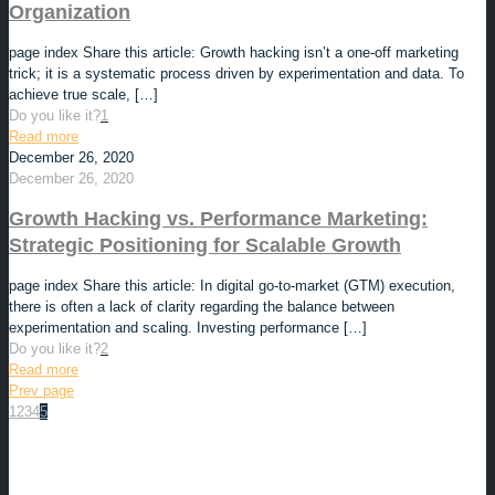
Organization
page index Share this article: Growth hacking isn’t a one-off marketing
trick; it is a systematic process driven by experimentation and data. To
achieve true scale,
[…]
Do you like it?
1
Read more
December 26, 2020
December 26, 2020
Growth Hacking vs. Performance Marketing:
Strategic Positioning for Scalable Growth
page index Share this article: In digital go-to-market (GTM) execution,
there is often a lack of clarity regarding the balance between
experimentation and scaling. Investing performance
[…]
Do you like it?
2
Read more
Prev page
1
2
3
4
5