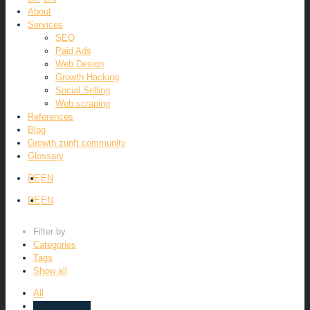
About
Services
SEO
Paid Ads
Web Design
Growth Hacking
Social Selling
Web scraping
References
Blog
Growth zunft community
Glossary
DE
EN
DE
EN
Filter by
Categories
Tags
Show all
All
Uncategorized