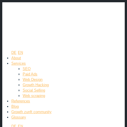
DE
EN
About
Services
SEO
Paid Ads
Web Design
Growth Hacking
Social Selling
Web scraping
References
Blog
Growth zunft community
Glossary
DE
EN