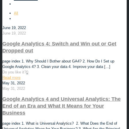
All
June 19, 2022
June 19, 2022
Google Analytics 4: Switch and Win out or Get
Dropped out
page index 1. Why Should I Bother about GA4? 2. How Do I Set up
Google Analytics 4? 3. Clean your data 4. Improve your data
[…]
Do you like it?
0
Read more
May 31, 2022
May 31, 2022
Google Analytics 4 and Universal Analytics: The
End of an Era and What It Means for Your
Business
page index 1. What is Universal Analytics? 2. What Does the End of
Universal Analytics Mean for Your Business? 3. What Are the Principal