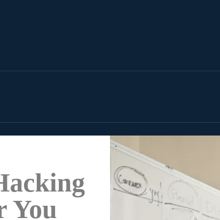
.
Hacking
r You