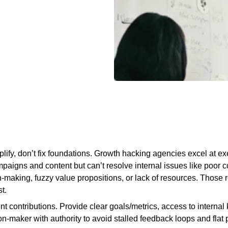
ify, don’t fix foundations. Growth hacking agencies excel at e
mpaigns and content but can’t resolve internal issues like poor 
-making, fuzzy value propositions, or lack of resources. Those 
t.
ent contributions. Provide clear goals/metrics, access to intern
on-maker with authority to avoid stalled feedback loops and flat