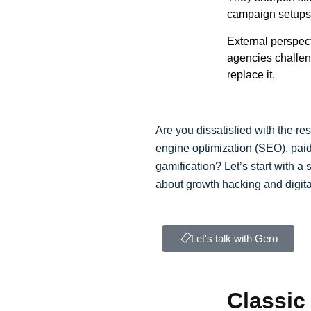
campaign setups 
External perspect
agencies challen
replace it.
Are you dissatisfied with the re
engine optimization (SEO), paid
gamification? Let’s start with a
about growth hacking and digita
Let's talk with Gero
Classic