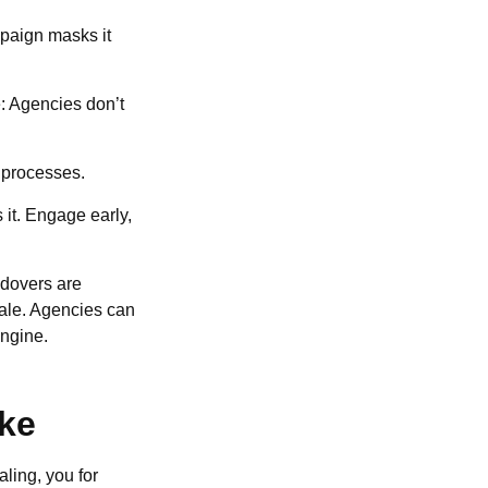
mpaign masks it
le: Agencies don’t
g processes.
 it. Engage early,
ndovers are
cale. Agencies can
engine.
ike
aling, you for