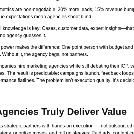
metrics are non-negotiable: 20% more leads, 15% revenue bump
e expectations mean agencies shoot blind.
al knowledge is key: Cases, customer data, expert insights—that
 no agency guesses it.
power makes the difference: One point person with budget and
Without it, the agency begs, not partners.
anies hire marketing agencies while still debating their ICP, v
ities. The result is predictable: campaigns launch, feedback loops
mance flatlines. The problem isn’t execution quality; it’s decisi
gencies Truly Deliver Value
s strategic partners with hands-on execution — not outsourced
tegy, prioritize moves, and roll up sleeves: Paid ads, content cr