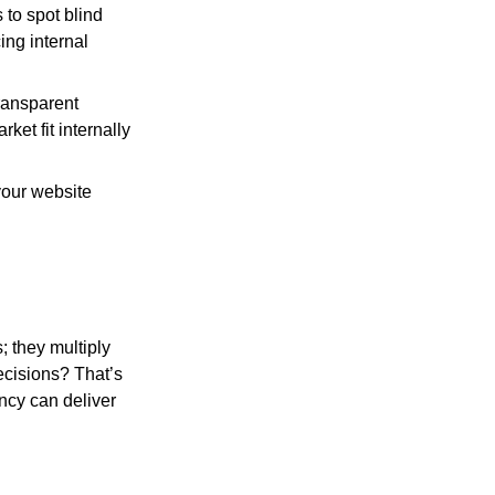
 to spot blind
ing internal
transparent
ket fit internally
your website
; they multiply
decisions? That’s
ncy can deliver