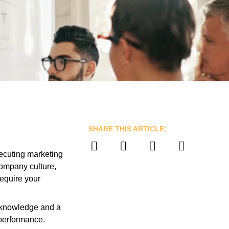
SHARE THIS ARTICLE:
xecuting marketing
company culture,
require your
al knowledge and a
 performance.