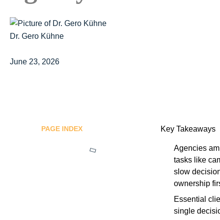
Dr. Gero Kühne
June 23, 2026
PAGE INDEX
Key Takeaways
Agencies ampl
tasks like ca
slow decision
ownership firs
Essential cli
single decisi