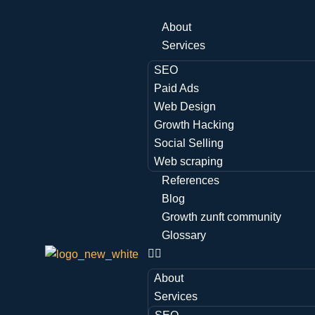
About
Services
SEO
Paid Ads
Web Design
Growth Hacking
Social Selling
Web scraping
References
Blog
Growth zunft community
Glossary
About
Services