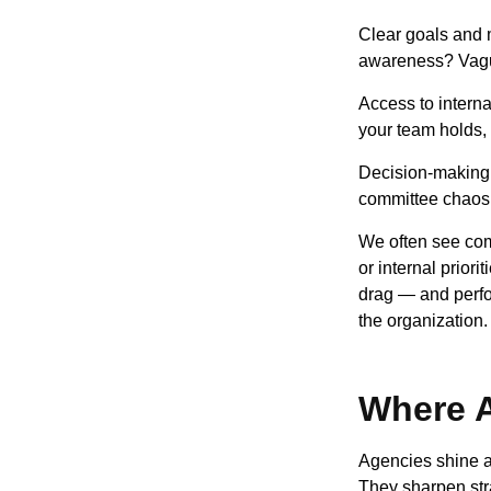
Clear goals and 
awareness? Vagu
Access to intern
your team holds,
Decision-making 
committee chaos. 
We often see comp
or internal prior
drag — and perfor
the organization.
Where A
Agencies shine a
They sharpen stra