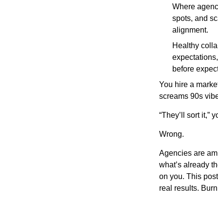
Where agencie
spots, and sc
alignment.
Healthy colla
expectations,
before expect
You hire a marke
screams 90s vibe
“They’ll sort it,” 
Wrong.
Agencies are ampl
what’s already th
on you. This pos
real results. Bur