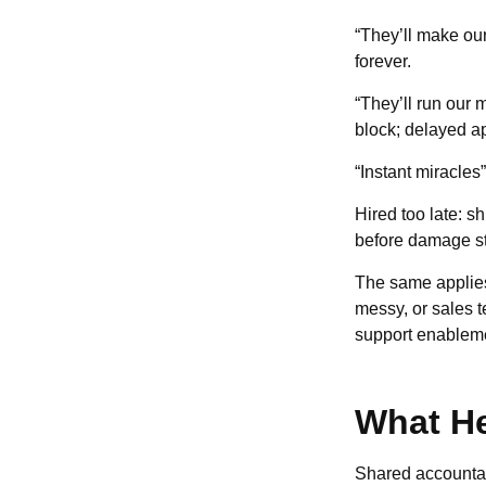
“They’ll make our
forever.
“They’ll run our m
block; delayed a
“Instant miracles
Hired too late: s
before damage st
The same applies 
messy, or sales t
support enableme
What He
Shared accountabi