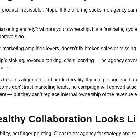
 product irresistible”. Nope. If the offering sucks, no agency ca
arketing entirely”: without your ownership, it’s a frustrating cyc
pprovals do.
”: marketing amplifies levers, doesn’t fix broken sales or missin
hip’s sinking, revenue tanking, crisis looming — no agency saves
icks.
to sales alignment and product reality. If pricing is unclear, ha
eams don’t trust marketing leads, no campaign will convert at s
nt — but they can’t replace internal ownership of the revenue 
althy Collaboration Looks L
lity, not finger-pointing. Clear roles: agency for strategy and sc