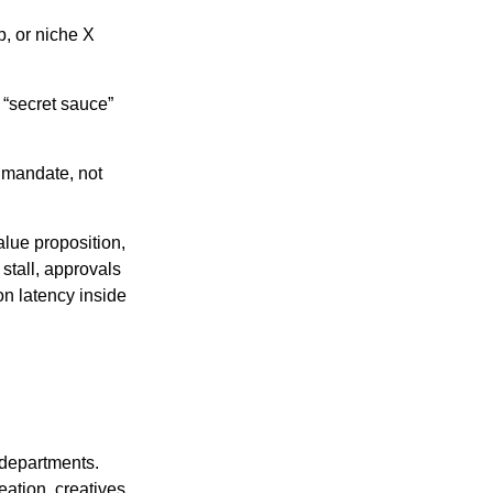
, or niche X
 “secret sauce”
 mandate, not
alue proposition,
 stall, approvals
on latency inside
 departments.
eation, creatives,