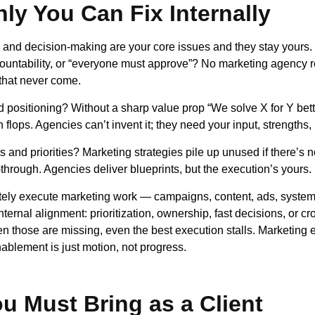
ly You Can Fix Internally
and decision-making are your core issues and they stay yours.
ountability, or “everyone must approve”? No marketing agency r
s that never come.
d positioning? Without a sharp value prop “We solve X for Y bett
lops. Agencies can’t invent it; they need your input, strengths, r
 and priorities? Marketing strategies pile up unused if there’s no
-through. Agencies deliver blueprints, but the execution’s yours.
ely execute marketing work — campaigns, content, ads, system
internal alignment: prioritization, ownership, fast decisions, or c
n those are missing, even the best execution stalls. Marketing 
ablement is just motion, not progress.
u Must Bring as a Client