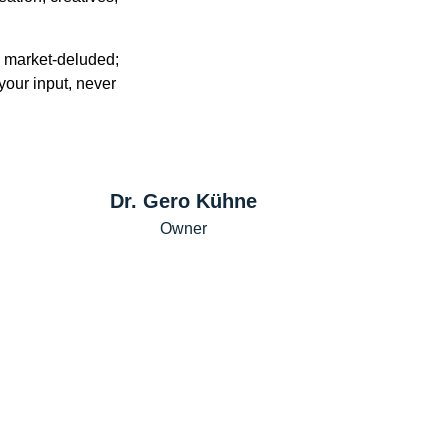
n market-deluded;
our input, never
Dr. Gero Kühne
Owner