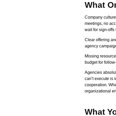
What On
Company culture 
meetings, no acc
wait for sign-off
Clear offering an
agency campaign f
Missing resources
budget for follow
Agencies absolut
can’t execute is 
cooperation. Whe
organizational en
What Yo