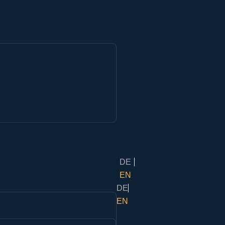
DE
EN
DE
EN