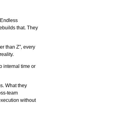
 Endless
ebuilds that. They
er than Z”, every
eality.
 internal time or
s. What they
ross-team
execution without