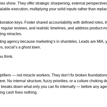
s shine. They offer strategic sharpening, external perspectives
alable execution, multiplying your solid inputs rather than replac
boration keys. Foster shared accountability with defined roles, 
 regular reviews, and realistic timelines, and address product-mar
ing miracles.
ting agency because marketing’s in shambles. Leads are MIA, 
s, social’s a ghost town.
you think.
ifiers — not miracle workers. They don’t fix broken foundations
ere. No internal structure, fuzzy priorities, or a culture choking 
t breaks down what only you can fix internally — before any age
ning cash fixes nothing.