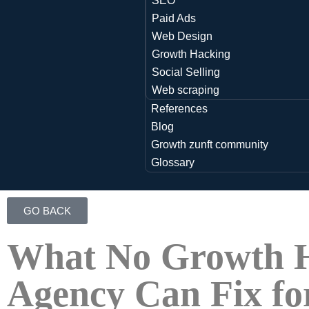
SEO
Paid Ads
Web Design
Growth Hacking
Social Selling
Web scraping
References
Blog
Growth zunft community
Glossary
GO BACK
What No Growth 
Agency Can Fix fo