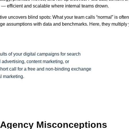
— efficient and scalable where internal teams drown.
ive uncovers blind spots: What your team calls “normal” is ofte
ge assumptions with data and benchmarks. Here, they multiply y
sults of your digital campaigns for search
 advertising, content marketing, or
 short call for a free and non-binding exchange
l marketing.
 Agency Misconceptions