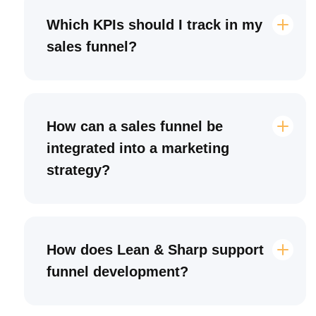
Which KPIs should I track in my
sales funnel?
How can a sales funnel be
integrated into a marketing
strategy?
How does Lean & Sharp support
funnel development?