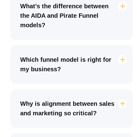
What’s the difference between
the AIDA and Pirate Funnel
models?
Which funnel model is right for
my business?
Why is alignment between sales
and marketing so critical?