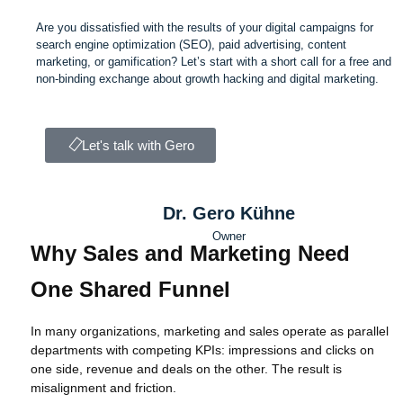
Are you dissatisfied with the results of your digital campaigns for
search engine optimization (SEO), paid advertising, content
marketing, or gamification? Let’s start with a short call for a free and
non-binding exchange about growth hacking and digital marketing.
Let's talk with Gero
Dr. Gero Kühne
Owner
Why Sales and Marketing Need
One Shared Funnel
In many organizations, marketing and sales operate as parallel
departments with competing KPIs: impressions and clicks on
one side, revenue and deals on the other. The result is
misalignment and friction.