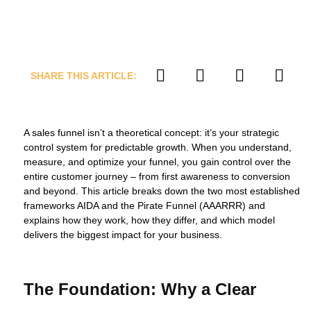
SHARE THIS ARTICLE:
A sales funnel isn’t a theoretical concept: it’s your strategic
control system for predictable growth. When you understand,
measure, and optimize your funnel, you gain control over the
entire customer journey – from first awareness to conversion
and beyond. This article breaks down the two most established
frameworks AIDA and the Pirate Funnel (AAARRR) and
explains how they work, how they differ, and which model
delivers the biggest impact for your business.
The Foundation: Why a Clear