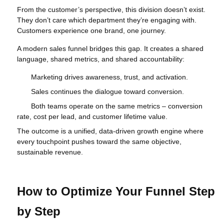
From the customer’s perspective, this division doesn’t exist.
They don’t care which department they’re engaging with.
Customers experience one brand, one journey.
A modern sales funnel bridges this gap. It creates a shared
language, shared metrics, and shared accountability:
Marketing drives awareness, trust, and activation.
Sales continues the dialogue toward conversion.
Both teams operate on the same metrics – conversion
rate, cost per lead, and customer lifetime value.
The outcome is a unified, data‑driven growth engine where
every touchpoint pushes toward the same objective,
sustainable revenue.
How to Optimize Your Funnel Step
by Step