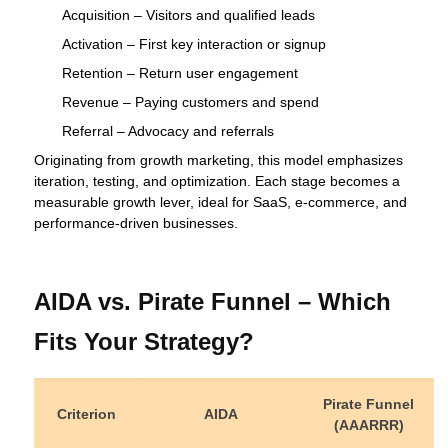
Acquisition – Visitors and qualified leads
Activation – First key interaction or signup
Retention – Return user engagement
Revenue – Paying customers and spend
Referral – Advocacy and referrals
Originating from growth marketing, this model emphasizes
iteration, testing, and optimization. Each stage becomes a
measurable growth lever, ideal for SaaS, e‑commerce, and
performance‑driven businesses.
AIDA vs. Pirate Funnel – Which
Fits Your Strategy?
Pirate Funnel
Criterion
AIDA
(AAARRR)