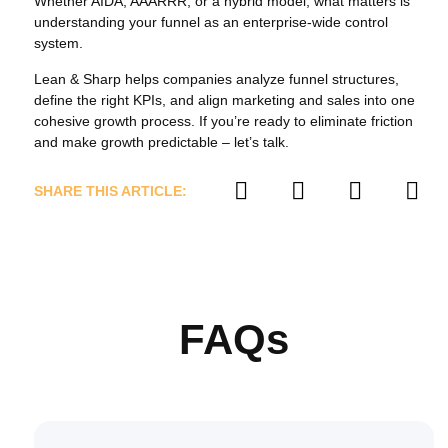
Whether AIDA, AAARRR, or a hybrid model, what matters is
understanding your funnel as an enterprise‑wide control
system.
Lean & Sharp helps companies analyze funnel structures,
define the right KPIs, and align marketing and sales into one
cohesive growth process. If you’re ready to eliminate friction
and make growth predictable – let’s talk.
SHARE THIS ARTICLE:
FAQs