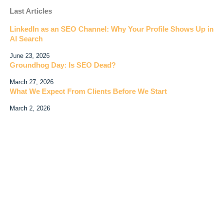
Last Articles
LinkedIn as an SEO Channel: Why Your Profile Shows Up in
AI Search
June 23, 2026
Groundhog Day: Is SEO Dead?
March 27, 2026
What We Expect From Clients Before We Start
March 2, 2026