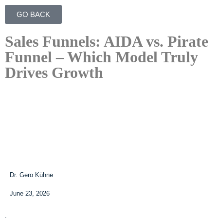
GO BACK
Sales Funnels: AIDA vs. Pirate
Funnel – Which Model Truly
Drives Growth
Dr. Gero Kühne
June 23, 2026
.