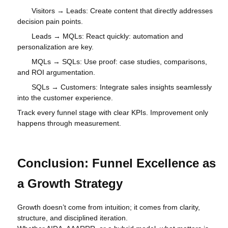
Visitors → Leads: Create content that directly addresses
decision pain points.
Leads → MQLs: React quickly: automation and
personalization are key.
MQLs → SQLs: Use proof: case studies, comparisons,
and ROI argumentation.
SQLs → Customers: Integrate sales insights seamlessly
into the customer experience.
Track every funnel stage with clear KPIs. Improvement only
happens through measurement.
Conclusion: Funnel Excellence as
a Growth Strategy
Growth doesn’t come from intuition; it comes from clarity,
structure, and disciplined iteration.