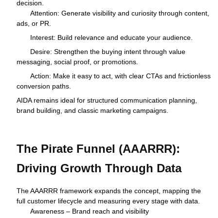
decision.
Attention: Generate visibility and curiosity through content,
ads, or PR.
Interest: Build relevance and educate your audience.
Desire: Strengthen the buying intent through value
messaging, social proof, or promotions.
Action: Make it easy to act, with clear CTAs and frictionless
conversion paths.
AIDA remains ideal for structured communication planning,
brand building, and classic marketing campaigns.
The Pirate Funnel (AAARRR):
Driving Growth Through Data
The AAARRR framework expands the concept, mapping the
full customer lifecycle and measuring every stage with data.
Awareness – Brand reach and visibility