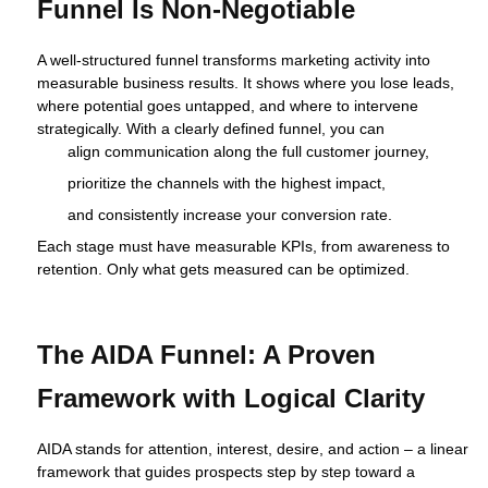
Funnel Is Non‑Negotiable
A well‑structured funnel transforms marketing activity into
measurable business results. It shows where you lose leads,
where potential goes untapped, and where to intervene
strategically. With a clearly defined funnel, you can
align communication along the full customer journey,
prioritize the channels with the highest impact,
and consistently increase your conversion rate.
Each stage must have measurable KPIs, from awareness to
retention. Only what gets measured can be optimized.
The AIDA Funnel: A Proven
Framework with Logical Clarity
AIDA stands for attention, interest, desire, and action – a linear
framework that guides prospects step by step toward a