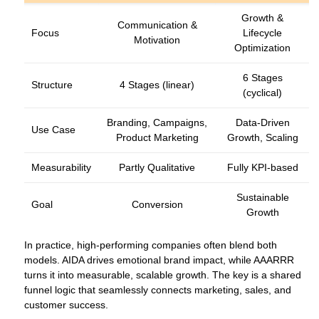
Growth &
Communication &
Focus
Lifecycle
Motivation
Optimization
6 Stages
Structure
4 Stages (linear)
(cyclical)
Branding, Campaigns,
Data‑Driven
Use Case
Product Marketing
Growth, Scaling
Measurability
Partly Qualitative
Fully KPI‑based
Sustainable
Goal
Conversion
Growth
In practice, high‑performing companies often blend both
models. AIDA drives emotional brand impact, while AAARRR
turns it into measurable, scalable growth. The key is a shared
funnel logic that seamlessly connects marketing, sales, and
customer success.