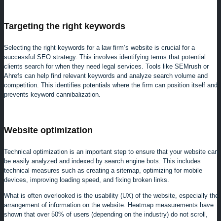
Targeting the right keywords
Selecting the right keywords for a law firm’s website is crucial for a
successful SEO strategy. This involves identifying terms that potential
clients search for when they need legal services. Tools like SEMrush or
Ahrefs can help find relevant keywords and analyze search volume and
competition. This identifies potentials where the firm can position itself and
prevents keyword cannibalization.
Website optimization
Technical optimization is an important step to ensure that your website can
be easily analyzed and indexed by search engine bots. This includes
technical measures such as creating a sitemap, optimizing for mobile
devices, improving loading speed, and fixing broken links.
What is often overlooked is the usability (UX) of the website, especially the
arrangement of information on the website. Heatmap measurements have
shown that over 50% of users (depending on the industry) do not scroll,