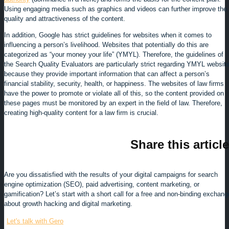
Using engaging media such as graphics and videos can further improve the
quality and attractiveness of the content.
In addition, Google has strict guidelines for websites when it comes to
influencing a person’s livelihood. Websites that potentially do this are
categorized as “your money your life” (YMYL). Therefore, the guidelines of
the Search Quality Evaluators are particularly strict regarding YMYL websit
because they provide important information that can affect a person’s
financial stability, security, health, or happiness. The websites of law firms
have the power to promote or violate all of this, so the content provided on
these pages must be monitored by an expert in the field of law. Therefore,
creating high-quality content for a law firm is crucial.
Share this article
Are you dissatisfied with the results of your digital campaigns for search
engine optimization (SEO), paid advertising, content marketing, or
gamification? Let’s start with a short call for a free and non-binding exchang
about growth hacking and digital marketing.
Let's talk with Gero