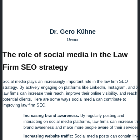
Dr. Gero Kühne
Owner
The role of social media in the Law
Firm SEO strategy
Social media plays an increasingly important role in the law firm SEO
strategy. By actively engaging on platforms like LinkedIn, Instagram, and X,
law firms can increase their reach, improve their online visibility, and reach
potential clients. Here are some ways social media can contribute to
improving law firm SEO.
Increasing brand awareness:
By regularly posting and
interacting on social media platforms, law firms can increase the
brand awareness and make more people aware of their services.
Increasing website traffic:
Social media posts can contain link