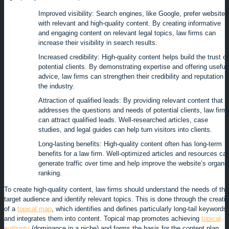
Improved visibility: Search engines, like Google, prefer websites
with relevant and high-quality content. By creating informative
and engaging content on relevant legal topics, law firms can
increase their visibility in search results.
Increased credibility: High-quality content helps build the trust of
potential clients. By demonstrating expertise and offering useful
advice, law firms can strengthen their credibility and reputation i
the industry.
Attraction of qualified leads: By providing relevant content that
addresses the questions and needs of potential clients, law firm
can attract qualified leads. Well-researched articles, case
studies, and legal guides can help turn visitors into clients.
Long-lasting benefits: High-quality content often has long-term
benefits for a law firm. Well-optimized articles and resources ca
generate traffic over time and help improve the website’s organi
ranking.
To create high-quality content, law firms should understand the needs of the
target audience and identify relevant topics. This is done through the creati
of a
topical map
, which identifies and defines particularly long-tail keywords
and integrates them into content. Topical map promotes achieving
topical
authority
(dominance in a niche) and forms the basis for the content plan.