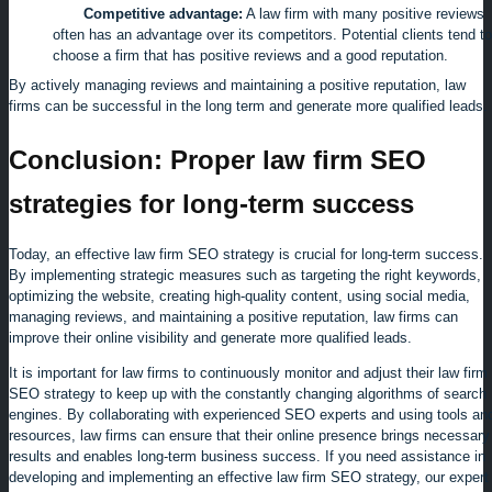
Competitive advantage:
A law firm with many positive reviews
often has an advantage over its competitors. Potential clients tend to
choose a firm that has positive reviews and a good reputation.
By actively managing reviews and maintaining a positive reputation, law
firms can be successful in the long term and generate more qualified leads.
Conclusion: Proper law firm SEO
strategies for long-term success
Today, an effective law firm SEO strategy is crucial for long-term success.
By implementing strategic measures such as targeting the right keywords,
optimizing the website, creating high-quality content, using social media,
managing reviews, and maintaining a positive reputation, law firms can
improve their online visibility and generate more qualified leads.
It is important for law firms to continuously monitor and adjust their law firm
SEO strategy to keep up with the constantly changing algorithms of search
engines. By collaborating with experienced SEO experts and using tools an
resources, law firms can ensure that their online presence brings necessary
results and enables long-term business success.
If you need assistance in
developing and implementing an effective law firm SEO strategy, our expert