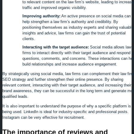
to relevant content on the law firm’s website, leading to increas
traffic and improved organic visibility.
Improving authority:
An active presence on social media can
help strengthen a law firm’s authority and credibility. By
positioning themselves as industry experts and sharing valuable
insights and advice, law firms can gain the trust of potential
clients.
Interacting with the target audience:
Social media allows law
firms to interact directly with their target audience and respond t
questions, comments, and concerns. These interactions can hel
build relationships and increase audience engagement.
By strategically using social media, law firms can complement their law firm
SEO strategy and further strengthen their online presence. By sharing
relevant content, interacting with their target audience, and increasing their
brand awareness, they can be successful in the long term and generate mo
qualified leads.
It is also important to understand the purpose of why a specific platform is
being used. LinkedIn is ideal for industry-specific and professional posts.
Instagram can be very effective for recruitment.
The importance of reviews and