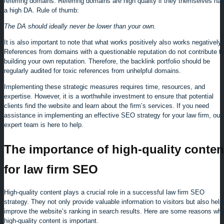
referring domains. Referring domains are high quality if they themselves ha
a high DA. Rule of thumb:
The DA should ideally never be lower than your own.
It is also important to note that what works positively also works negatively.
References from domains with a questionable reputation do not contribute t
building your own reputation. Therefore, the backlink portfolio should be
regularly audited for toxic references from unhelpful domains.
Implementing these strategic measures requires time, resources, and
expertise. However, it is a worthwhile investment to ensure that potential
clients find the website and learn about the firm’s services. If you need
assistance in implementing an effective SEO strategy for your law firm, our
expert team is here to help.
The importance of high-quality conten
for law firm SEO
High-quality content plays a crucial role in a successful law firm SEO
strategy. They not only provide valuable information to visitors but also help
improve the website’s ranking in search results. Here are some reasons wh
high-quality content is important.