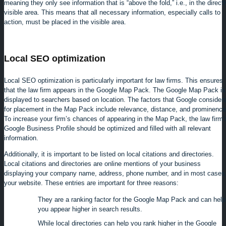
meaning they only see information that is “above the fold,” i.e., in the directl
visible area. This means that all necessary information, especially calls to
action, must be placed in the visible area.
Local SEO optimization
Local SEO optimization is particularly important for law firms. This ensures
that the law firm appears in the Google Map Pack. The Google Map Pack is
displayed to searchers based on location. The factors that Google consider
for placement in the Map Pack include relevance, distance, and prominence
To increase your firm’s chances of appearing in the Map Pack, the law firm’
Google Business Profile should be optimized and filled with all relevant
information.
Additionally, it is important to be listed on local citations and directories.
Local citations and directories are online mentions of your business
displaying your company name, address, phone number, and in most cases
your website. These entries are important for three reasons:
They are a ranking factor for the Google Map Pack and can help
you appear higher in search results.
While local directories can help you rank higher in the Google