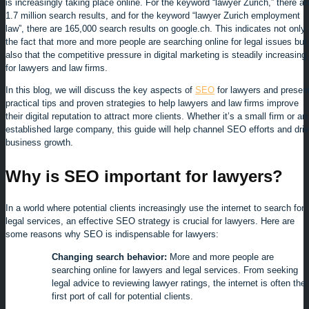
is increasingly taking place online. For the keyword “lawyer Zurich,” there ar
1.7 million search results, and for the keyword “lawyer Zurich employment
law”, there are 165,000 search results on google.ch. This indicates not only
the fact that more and more people are searching online for legal issues but
also that the competitive pressure in digital marketing is steadily increasing
for lawyers and law firms.
In this blog, we will discuss the key aspects of
SEO
for lawyers and presen
practical tips and proven strategies to help lawyers and law firms improve
their digital reputation to attract more clients. Whether it’s a small firm or an
established large company, this guide will help channel SEO efforts and dri
business growth.
Why is SEO important for lawyers?
In a world where potential clients increasingly use the internet to search for
legal services, an effective SEO strategy is crucial for lawyers. Here are
some reasons why SEO is indispensable for lawyers:
Changing search behavior:
More and more people are
searching online for lawyers and legal services. From seeking
legal advice to reviewing lawyer ratings, the internet is often the
first port of call for potential clients.