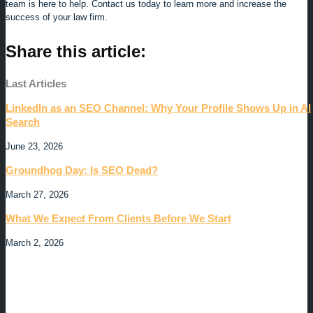
team is here to help. Contact us today to learn more and increase the
success of your law firm.
Share this article:
Last Articles
LinkedIn as an SEO Channel: Why Your Profile Shows Up in AI
Search
June 23, 2026
Groundhog Day: Is SEO Dead?
March 27, 2026
What We Expect From Clients Before We Start
March 2, 2026