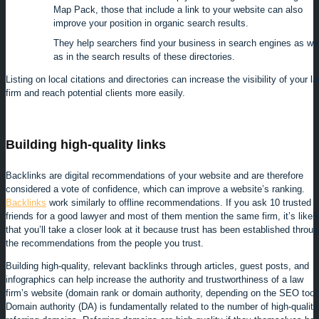
Map Pack, those that include a link to your website can also
improve your position in organic search results.
They help searchers find your business in search engines as wel
as in the search results of these directories.
Listing on local citations and directories can increase the visibility of your l
firm and reach potential clients more easily.
Building high-quality links
Backlinks are digital recommendations of your website and are therefore
considered a vote of confidence, which can improve a website’s ranking.
Backlinks
work similarly to offline recommendations. If you ask 10 trusted
friends for a good lawyer and most of them mention the same firm, it’s likel
that you’ll take a closer look at it because trust has been established throu
the recommendations from the people you trust.
Building high-quality, relevant backlinks through articles, guest posts, and
infographics can help increase the authority and trustworthiness of a law
firm’s website (domain rank or domain authority, depending on the SEO tool)
Domain authority (DA) is fundamentally related to the number of high-quality