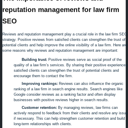
reputation management for law firm
SEO
Reviews and reputation management play a crucial role in the law firm SEO
strategy. Positive reviews from satisfied clients can strengthen the trust of
potential clients and help improve the online visibility of a law firm. Here are
some reasons why reviews and reputation management are important:
Building trust:
Positive reviews serve as social proof of the
quality of a law firm’s services. By sharing their positive experiences
satisfied clients can strengthen the trust of potential clients and
encourage them to contact the firm.
Improving rankings:
Reviews can also influence the organic
ranking of a law firm in search engine results. Search engines like
Google consider reviews as a ranking factor and often display
businesses with positive reviews higher in search results.
Customer retention:
By managing reviews, law firms can
actively respond to feedback from their clients and resolve any issu
if necessary. This can help strengthen customer retention and build
long-term relationships with clients.