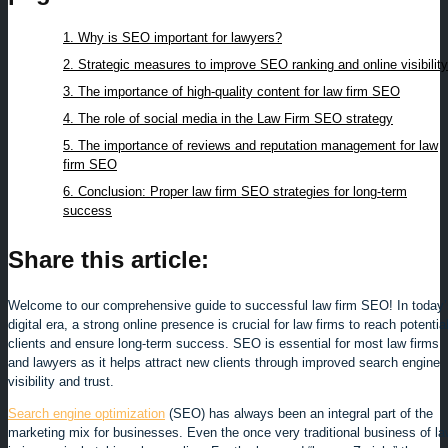
1. Why is SEO important for lawyers?
2. Strategic measures to improve SEO ranking and online visibility
3. The importance of high-quality content for law firm SEO
4. The role of social media in the Law Firm SEO strategy
5. The importance of reviews and reputation management for law
firm SEO
6. Conclusion: Proper law firm SEO strategies for long-term
success
Share this article:
Welcome to our comprehensive guide to successful law firm SEO! In today’
digital era, a strong online presence is crucial for law firms to reach potentia
clients and ensure long-term success. SEO is essential for most law firms
and lawyers as it helps attract new clients through improved search engine
visibility and trust.
Search engine optimization
(SEO) has always been an integral part of the
marketing mix for businesses. Even the once very traditional business of l