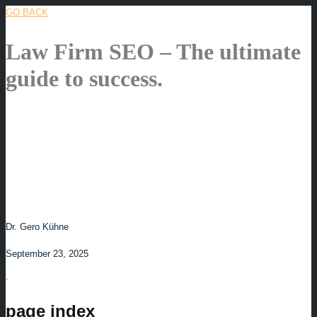
GO BACK
Law Firm SEO – The ultimate
guide to success.
Dr. Gero Kühne
September 23, 2025
.
page index