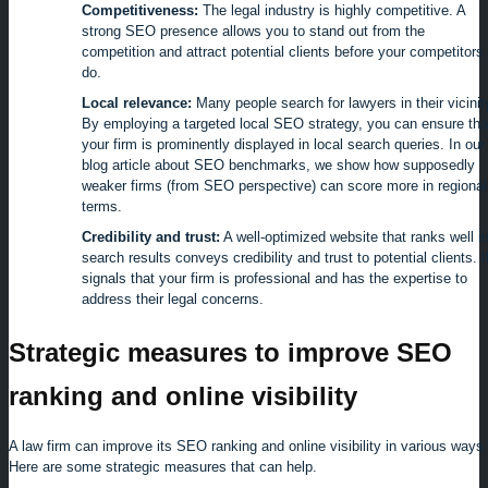
Competitiveness:
The legal industry is highly competitive. A
strong SEO presence allows you to stand out from the
competition and attract potential clients before your competitors
do.
Local relevance:
Many people search for lawyers in their vicinit
By employing a targeted local SEO strategy, you can ensure tha
your firm is prominently displayed in local search queries. In our
blog article about SEO benchmarks, we show how supposedly
weaker firms (from SEO perspective) can score more in regional
terms.
Credibility and trust:
A well-optimized website that ranks well i
search results conveys credibility and trust to potential clients. I
signals that your firm is professional and has the expertise to
address their legal concerns.
Strategic measures to improve SEO
ranking and online visibility
A law firm can improve its SEO ranking and online visibility in various ways.
Here are some strategic measures that can help.