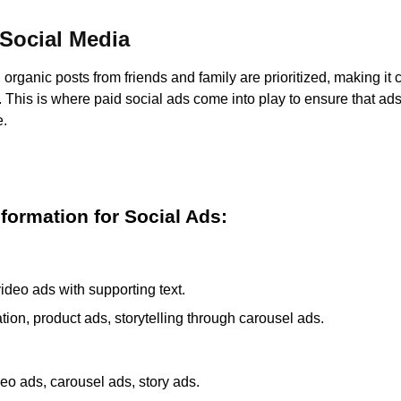
 Social Media
organic posts from friends and family are prioritized, making it 
ty. This is where paid social ads come into play to ensure that ad
e.
nformation for Social Ads:
ideo ads with supporting text.
ion, product ads, storytelling through carousel ads.
eo ads, carousel ads, story ads.