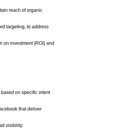
ain reach of organic
rd targeting, to address
urn on investment (ROI) and
based on specific intent
acebook that deliver
 visibility.