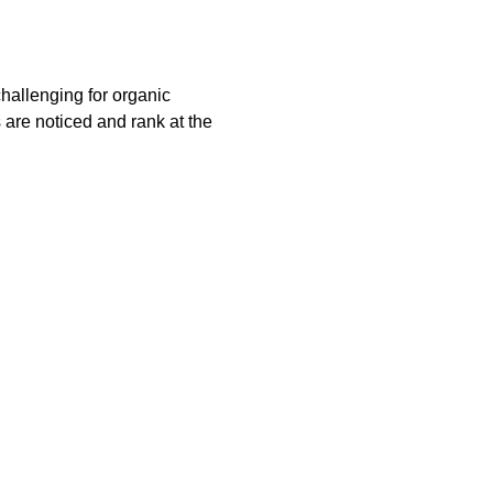
challenging for organic
s are noticed and rank at the