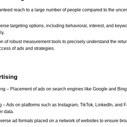
nteed reach to a large number of people compared to the uncert
erse targeting options, including behavioral, interest, and keywo
ly.
ion of robust measurement tools to precisely understand the ret
uccess of ads and strategies.
tising
ng – Placement of ads on search engines like Google and Bing 
g – Ads on platforms such as Instagram, TikTok, LinkedIn, and F
r data.
verse ad formats placed on a network of websites to ensure broad