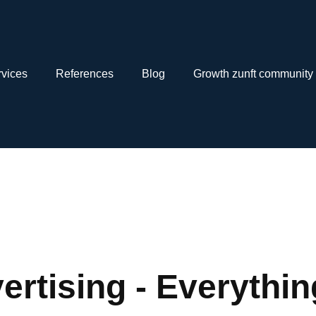
vices
References
Blog
Growth zunft community
ertising - Everythi