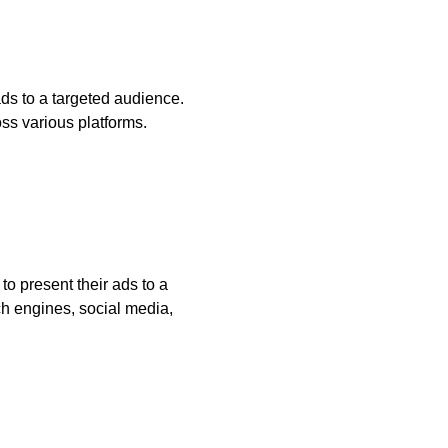
ds to a targeted audience.
oss various platforms.
to present their ads to a
h engines, social media,