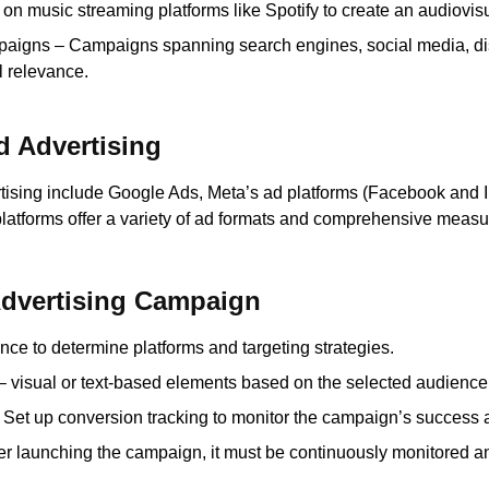
 on music streaming platforms like Spotify to create an audiovis
paigns – Campaigns spanning search engines, social media, dis
 relevance.
d Advertising
rtising include Google Ads, Meta’s ad platforms (Facebook and In
platforms offer a variety of ad formats and comprehensive measu
Advertising Campaign
nce to determine platforms and targeting strategies.
– visual or text-based elements based on the selected audienc
: Set up conversion tracking to monitor the campaign’s success a
ter launching the campaign, it must be continuously monitored 