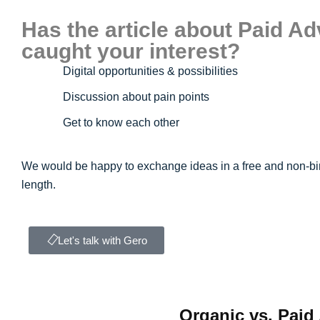
Has the article about Paid Ad
caught your interest?
Digital opportunities & possibilities
Discussion about pain points
Get to know each other
We would be happy to exchange ideas in a free and non-bi
length.
Let's talk with Gero
Organic vs. Paid