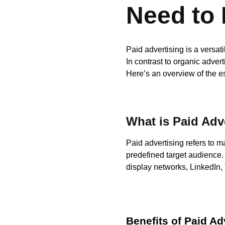
Need to
Paid advertising is a versa
In contrast to organic advert
Here’s an overview of the e
What is Paid Adv
Paid advertising refers to m
predefined target audience.
display networks, LinkedIn, T
Benefits of Paid Ad