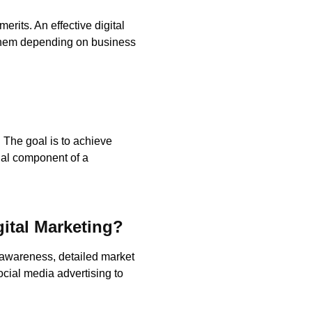
erits. An effective digital
 them depending on business
 The goal is to achieve
ial component of a
gital Marketing?
d awareness, detailed market
ocial media advertising to