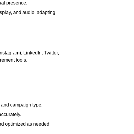
ual presence.
play, and audio, adapting
stagram), LinkedIn, Twitter,
rement tools.
e and campaign type.
ccurately.
and optimized as needed.