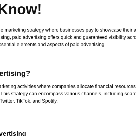
 Know!
tile marketing strategy where businesses pay to showcase their a
ising, paid advertising offers quick and guaranteed visibility acr
ssential elements and aspects of paid advertising:
ertising?
arketing activities where companies allocate financial resources 
 This strategy can encompass various channels, including searc
witter, TikTok, and Spotify.
vertising