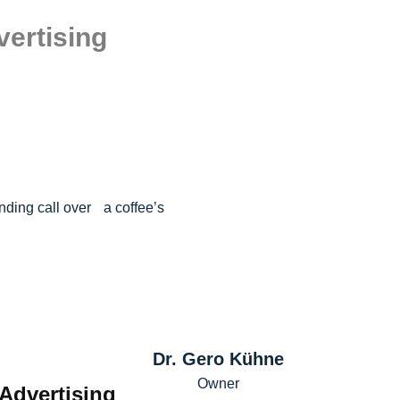
vertising
nding call over a coffee’s
Dr. Gero Kühne
Owner
 Advertising