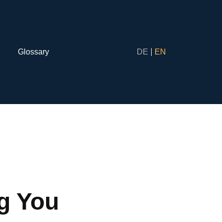
Glossary
DE
EN
ng You