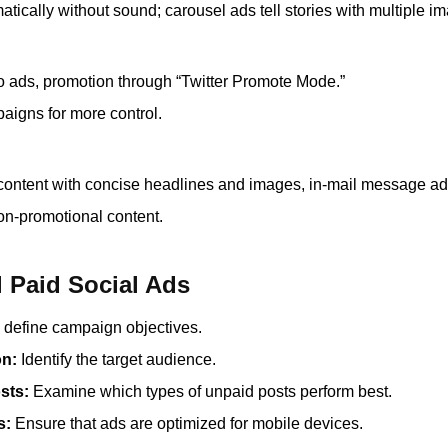
atically without sound; carousel ads tell stories with multiple i
o ads, promotion through “Twitter Promote Mode.”
aigns for more control.
content with concise headlines and images, in-mail message ad
on-promotional content.
l Paid Social Ads
 define campaign objectives.
on:
Identify the target audience.
sts:
Examine which types of unpaid posts perform best.
s:
Ensure that ads are optimized for mobile devices.