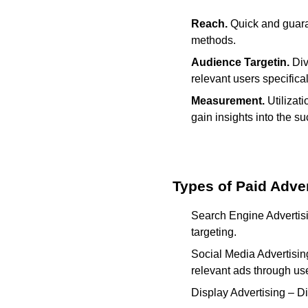
Reach.
Quick and guara
methods.
Audience Targetin.
Div
relevant users specifical
Measurement.
Utilizat
gain insights into the s
Types of Paid Adver
Search Engine Advertisi
targeting.
Social Media Advertisin
relevant ads through use
Display Advertising – Di