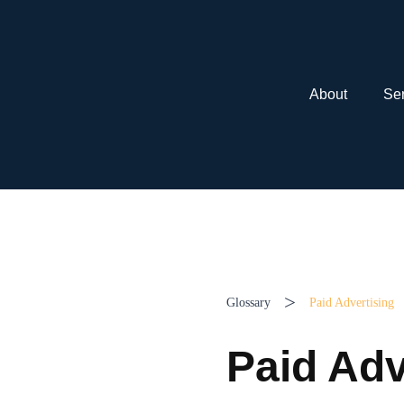
About
Ser
>
Glossary
Paid Advertising
Paid Adv