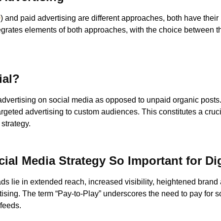
O
) and paid advertising are different approaches, both have their m
ntegrates elements of both approaches, with the choice between
ial?
 advertising on social media as opposed to unpaid organic posts.
argeted advertising to custom audiences. This constitutes a cruc
 strategy.
ial Media Strategy So Important for Di
ads lie in extended reach, increased visibility, heightened bran
tising. The term “Pay-to-Play” underscores the need to pay for s
 feeds.