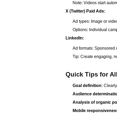
Note: Videos start autom
X (Twitter) Paid Ads:
Ad types: Image or vide
Options: Individual camp
LinkedIn:
Ad formats: Sponsored 
Tip: Create engaging, n
Quick Tips for Al
Goal definition:
Clearly
Audience determinati
Analysis of organic po
Mobile responsivenes