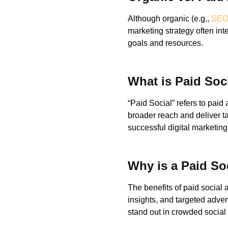
Although organic (e.g.,
SE
marketing strategy often i
goals and resources.
What is Paid Soc
“Paid Social” refers to paid
broader reach and deliver t
successful digital marketing
Why is a Paid Soc
The benefits of paid social 
insights, and targeted adver
stand out in crowded social