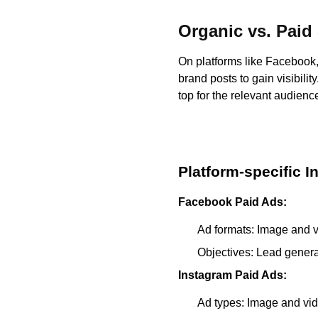
Organic vs. Paid
On platforms like Facebook, 
brand posts to gain visibili
top for the relevant audienc
Platform-specific I
Facebook Paid Ads:
Ad formats: Image and v
Objectives: Lead generat
Instagram Paid Ads:
Ad types: Image and vid