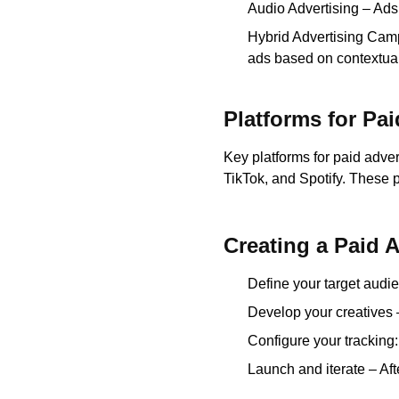
Audio Advertising – Ads
Hybrid Advertising Cam
ads based on contextual
Platforms for Pai
Key platforms for paid adve
TikTok, and Spotify. These 
Creating a Paid 
Define your target audie
Develop your creatives 
Configure your tracking
Launch and iterate – Af