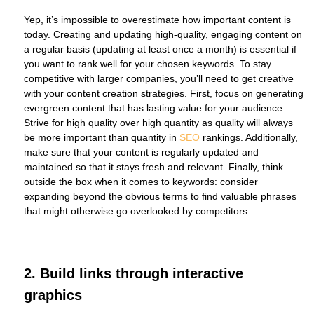
Yep, it’s impossible to overestimate how important content is
today. Creating and updating high-quality, engaging content on
a regular basis (updating at least once a month) is essential if
you want to rank well for your chosen keywords. To stay
competitive with larger companies, you’ll need to get creative
with your content creation strategies. First, focus on generating
evergreen content that has lasting value for your audience.
Strive for high quality over high quantity as quality will always
be more important than quantity in
SEO
rankings. Additionally,
make sure that your content is regularly updated and
maintained so that it stays fresh and relevant. Finally, think
outside the box when it comes to keywords: consider
expanding beyond the obvious terms to find valuable phrases
that might otherwise go overlooked by competitors.
2. Build links through interactive
graphics