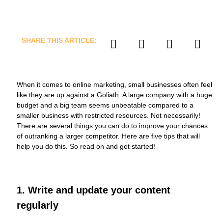
SHARE THIS ARTICLE:
When it comes to online marketing, small businesses often feel
like they are up against a Goliath. A large company with a huge
budget and a big team seems unbeatable compared to a
smaller business with restricted resources. Not necessarily!
There are several things you can do to improve your chances
of outranking a larger competitor. Here are five tips that will
help you do this. So read on and get started!
1. Write and update your content
regularly