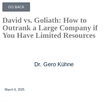
GO BACK
David vs. Goliath: How to
Outrank a Large Company if
You Have Limited Resources
Dr. Gero Kühne
March 6, 2025
.