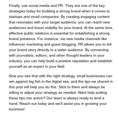
Finally, use social media and PR. They are one of the key
strategies today for building a strong brand when it comes to
startups and small companies. By creating engaging content
that resonates with your target audience, you can reach new
audiences and boost visibility for your brand. At the same time,
effective public relations is essential for establishing a strong
brand presence. For instance, via new media channels like
influencer marketing and guest blogging, PR allows you to tell
your brand story directly to a wider audience. By connecting
with journalists, editors, and other thought leaders in your
industry, you can help build a positive reputation and establish
yourself as an expert in your field.
Now you see that with the right strategy, small businesses can
win against big fish in the digital sea, and the tips we shared in
this post will help you do this. Stick to them and always be
willing to adjust your strategy as needed. Want help putting
these tips into action? Our team is always ready to lend a
hand. Reach out today and we’ll assist you in growing your
business!