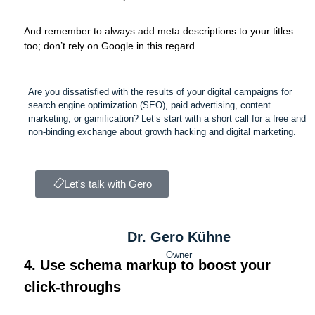
And remember to always add meta descriptions to your titles
too; don’t rely on Google in this regard.
Are you dissatisfied with the results of your digital campaigns for
search engine optimization (SEO), paid advertising, content
marketing, or gamification? Let’s start with a short call for a free and
non-binding exchange about growth hacking and digital marketing.
Let's talk with Gero
Dr. Gero Kühne
Owner
4. Use schema markup to boost your
click-throughs