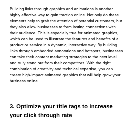
Building links through graphics and animations is another
highly effective way to gain traction online. Not only do these
elements help to grab the attention of potential customers, but
they also allow businesses to form lasting connections with
their audience. This is especially true for animated graphics,
which can be used to illustrate the features and benefits of a
product or service in a dynamic, interactive way. By building
links through embedded annotations and hotspots, businesses
can take their content marketing strategies to the next level
and truly stand out from their competitors. With the right
combination of creativity and technical expertise, you can
create high-impact animated graphics that will help grow your
business online.
3. Optimize your title tags to increase
your click through rate