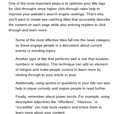
One of the most important steps is to optimize your title tags
for click-throughs since higher click-through rates help to
improve your website’s search engine rankings. That’s why
you’ll want to create eye-catching titles that accurately describe
the content on each page while also enticing readers to click
through and learn more.
Some of the most effective titles fall into the news category
as these engage people in a discussion about current
events or trending topics.
Another type of title that performs well is one that involves
numbers or statistics. This technique can add an element
of intrigue and make people curious to learn more by
clicking through to your article or post.
Additionally, using quotes or questions in your title can also
help to pique curiosity and inspire people to read further.
Finally, remember about power words. For example, using
descriptive adjectives like “effortless”, “hilarious,” or
“incredible” can help hook readers and entice them to
learn more about your content.