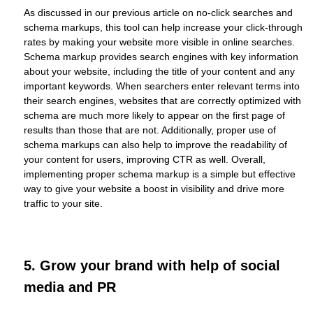
As discussed in our previous article on no-click searches and
schema markups, this tool can help increase your click-through
rates by making your website more visible in online searches.
Schema markup provides search engines with key information
about your website, including the title of your content and any
important keywords. When searchers enter relevant terms into
their search engines, websites that are correctly optimized with
schema are much more likely to appear on the first page of
results than those that are not. Additionally, proper use of
schema markups can also help to improve the readability of
your content for users, improving CTR as well. Overall,
implementing proper schema markup is a simple but effective
way to give your website a boost in visibility and drive more
traffic to your site.
5. Grow your brand with help of social
media and PR