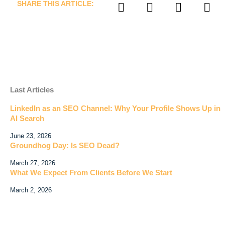
SHARE THIS ARTICLE:
Last Articles
LinkedIn as an SEO Channel: Why Your Profile Shows Up in
AI Search
June 23, 2026
Groundhog Day: Is SEO Dead?
March 27, 2026
What We Expect From Clients Before We Start
March 2, 2026